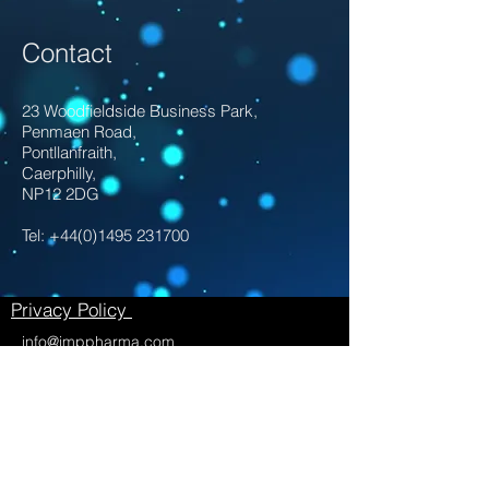
Contact
23 Woodfieldside Business Park,
Penmaen Road,
Pontllanfraith,
Caerphilly,
NP12 2DG
Tel:
+44(0)1495 231700
Privacy Policy
info@imppharma.com
Twitter:
https://twitter.com/ServicesImp
LinkedIn:
https://www.linkedin.com/compan
y/imp-pharmaceutical-services-ltd/
With thanks to @larnawithacamera for
taking our photographs, you can find her